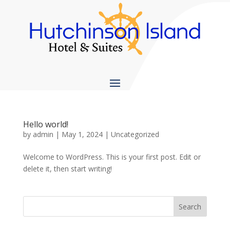
Hello world!
by
admin
|
May 1, 2024
|
Uncategorized
Welcome to WordPress. This is your first post. Edit or
delete it, then start writing!
Search