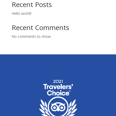
Recent Posts
Hello world!
Recent Comments
No comments to show.