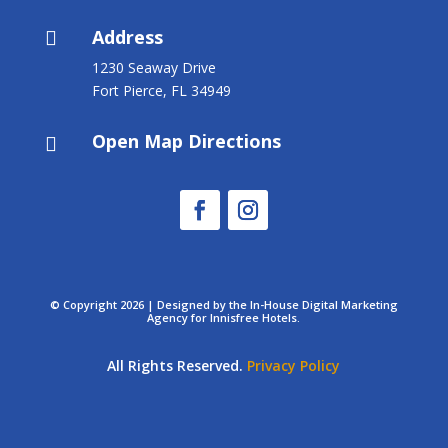
Address

1230 Seaway Drive
Fort Pierce, FL 34949
Open Map Directions

© Copyright 2026 | Designed by the In-House Digital Marketing
Agency for Innisfree Hotels.
All Rights Reserved.
Privacy Policy