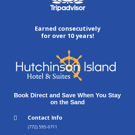
Earned consecutively
for over 10 years!
Book Direct and Save When You Stay
on the Sand
Contact Info

(772) 595-0711