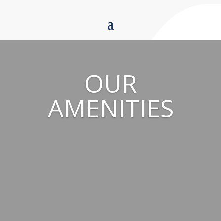
OUR
AMENITIES