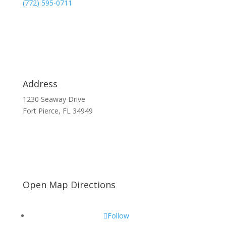
(772) 595-0711
Address
1230 Seaway Drive
Fort Pierce, FL 34949
Open Map Directions
Follow