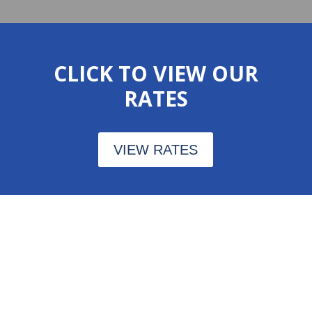
CLICK TO VIEW OUR
RATES
VIEW RATES