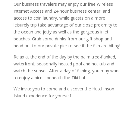
Our business travelers may enjoy our free Wireless
Internet Access and 24-hour business center, and
access to coin laundry, while guests on a more
leisurely trip take advantage of our close proximity to
the ocean and jetty as well as the gorgeous inlet
beaches. Grab some drinks from our gift shop and
head out to our private pier to see if the fish are biting!
Relax at the end of the day by the palm tree-flanked,
waterfront, seasonally heated pool and hot tub and
watch the sunset. After a day of fishing, you may want
to enjoy a picnic beneath the Tiki hut.
We invite you to come and discover the Hutchinson
Island experience for yourself.