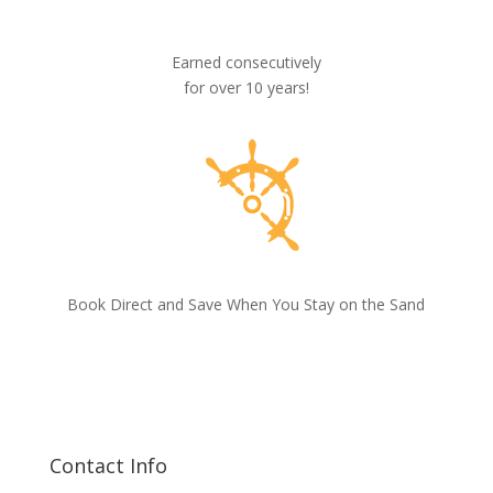
Earned consecutively
for over 10 years!
Book Direct and Save When You Stay on the Sand
Contact Info