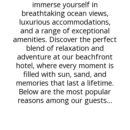
immerse yourself in
breathtaking ocean views,
luxurious accommodations,
and a range of exceptional
amenities. Discover the perfect
blend of relaxation and
adventure at our beachfront
hotel, where every moment is
filled with sun, sand, and
memories that last a lifetime.
Below are the most popular
reasons among our guests…