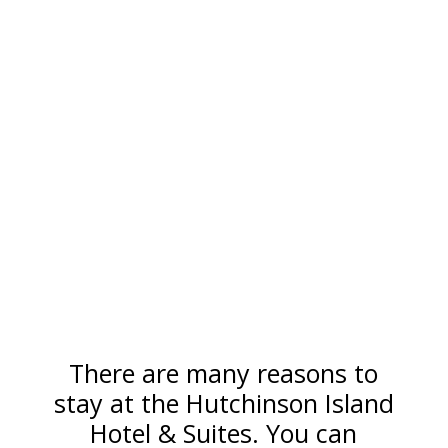
There are many reasons to
stay at the Hutchinson Island
Hotel & Suites. You can