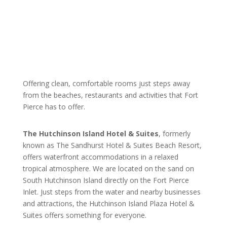
Offering clean, comfortable rooms just steps away
from the beaches, restaurants and activities that Fort
Pierce has to offer.
The Hutchinson Island Hotel & Suites
, formerly
known as The Sandhurst Hotel & Suites Beach Resort,
offers waterfront accommodations in a relaxed
tropical atmosphere. We are located on the sand on
South Hutchinson Island directly on the Fort Pierce
Inlet. Just steps from the water and nearby businesses
and attractions, the Hutchinson Island Plaza Hotel &
Suites offers something for everyone.