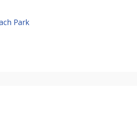
each Park