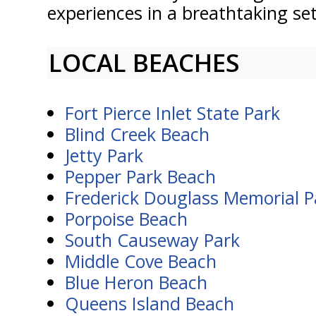
experiences in a breathtaking se
LOCAL BEACHES
Fort Pierce Inlet State Park
Blind Creek Beach
Jetty Park
Pepper Park Beach
Frederick Douglass Memorial P
Porpoise Beach
South Causeway Park
Middle Cove Beach
Blue Heron Beach
Queens Island Beach