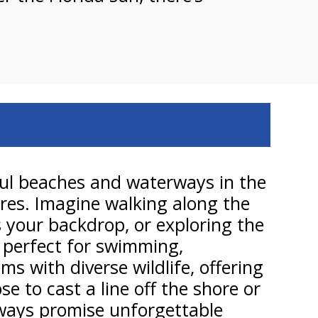
ful beaches and waterways in the
ures. Imagine walking along the
 your backdrop, or exploring the
e perfect for swimming,
s with diverse wildlife, offering
 to cast a line off the shore or
erways promise unforgettable