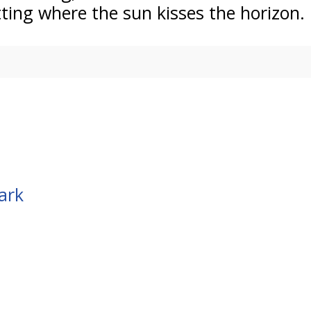
tting where the sun kisses the horizon.
ark