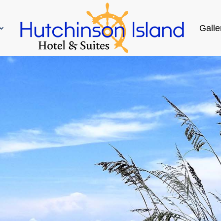
Galle