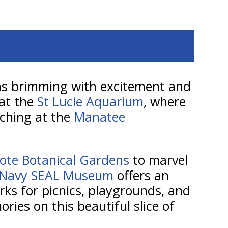
ions brimming with excitement and
 at the
St Lucie Aquarium
, where
atching at the
Manatee
ote Botanical Gardens
to marvel
 Navy SEAL Museum
offers an
arks for picnics, playgrounds, and
ories on this beautiful slice of