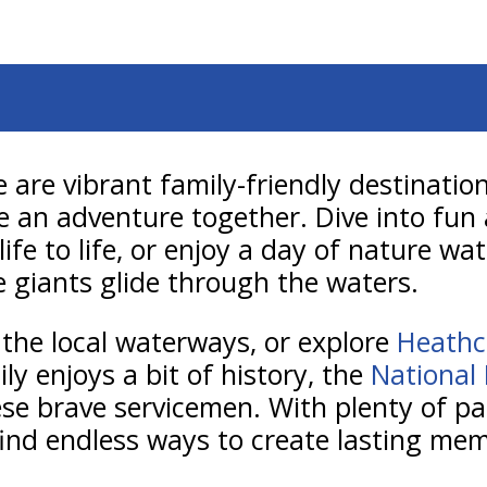
e are vibrant family-friendly destinat
e an adventure together. Dive into fun
life to life, or enjoy a day of nature w
e giants glide through the waters.
 the local waterways, or explore
Heathc
ily enjoys a bit of history, the
National
these brave servicemen. With plenty of p
 find endless ways to create lasting mem