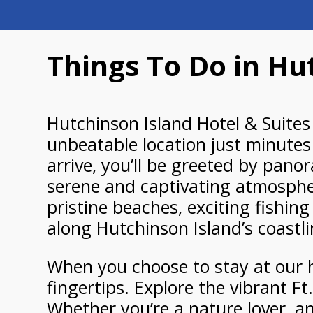
Things To Do in Hut
Hutchinson Island Hotel & Suites 
unbeatable location just minutes
arrive, you’ll be greeted by panor
serene and captivating atmosphere
pristine beaches, exciting fishin
along Hutchinson Island’s coastli
When you choose to stay at our ho
fingertips. Explore the vibrant Ft
Whether you’re a nature lover, an