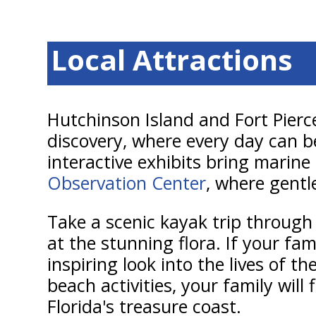
Local Attractions
Hutchinson Island and Fort Pierc
discovery, where every day can b
interactive exhibits bring marine 
Observation Center
, where gentl
Take a scenic kayak trip through
at the stunning flora. If your fam
inspiring look into the lives of 
beach activities, your family will
Florida's treasure coast.