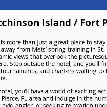
chinson Island / Fort 
is more than just a great place to stay 
 away from Mets’ spring training in St
amic views that overlook the picturesque
. Step outside the hotel, and you’ll f
g tournaments, and charters waiting to 
ne.
tel, you’ll have a world of exciting act
. Pierce, FL area and indulge in the num
 avid angler, or seeking relaxation unde