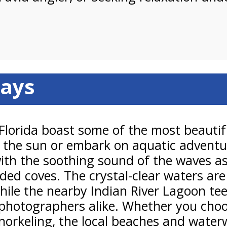
ays
 Florida boast some of the most beauti
 in the sun or embark on aquatic advent
with the soothing sound of the waves as
uded coves. The crystal-clear waters ar
le the nearby Indian River Lagoon teem
photographers alike. Whether you choose
d snorkeling, the local beaches and wat