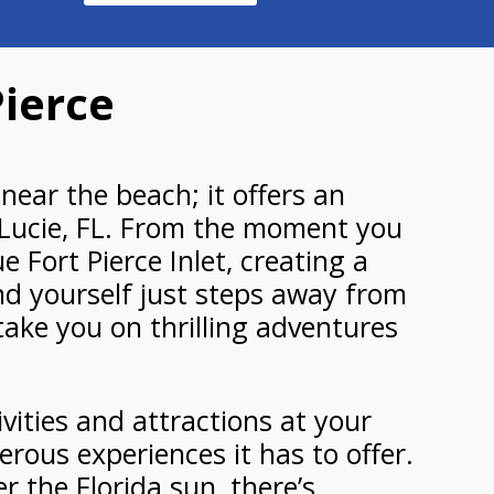
Pierce
near the beach; it offers an
. Lucie, FL. From the moment you
 Fort Pierce Inlet, creating a
ind yourself just steps away from
take you on thrilling adventures
ivities and attractions at your
erous experiences it has to offer.
r the Florida sun, there’s