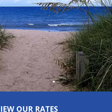
VIEW OUR RATES