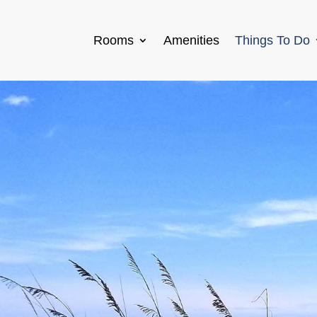
Rooms
Amenities
Things To Do