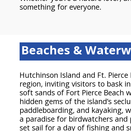
something for everyone.
Beaches & Waterw
Hutchinson Island and Ft. Pierce
region, inviting visitors to bask
soft sands of Fort Pierce Beach 
hidden gems of the island’s secl
paddleboarding, and kayaking, whi
a paradise for birdwatchers and 
set sail for a day of fishing an