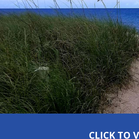
CLICK TO 