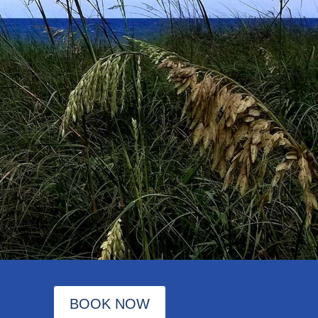
BOOK NOW