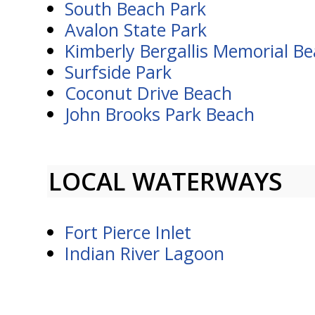
South Beach Park
Avalon State Park
Kimberly Bergallis Memorial B
Surfside Park
Coconut Drive Beach
John Brooks Park Beach
LOCAL WATERWAYS
Fort Pierce Inlet
Indian River Lagoon