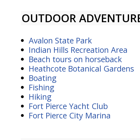
OUTDOOR ADVENTUR
Avalon State Park
Indian Hills Recreation Area
Beach tours on horseback
Heathcote Botanical Gardens
Boating
Fishing
Hiking
Fort Pierce Yacht Club
Fort Pierce City Marina