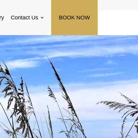
ry
Contact Us
BOOK NOW